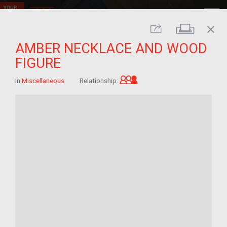
close
Print
Share
AMBER NECKLACE AND WOOD
FIGURE
Grandchild of im/migra
In
Miscellaneous
Relationship: