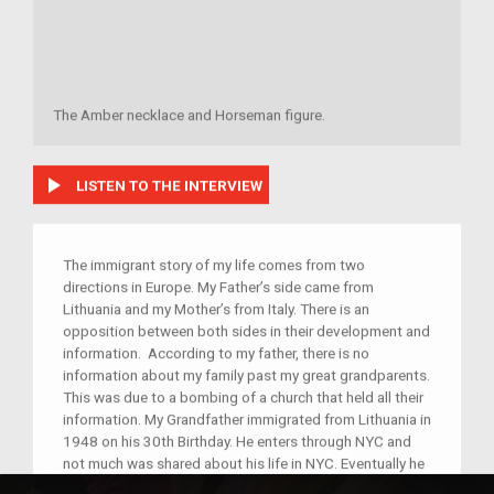
The Amber necklace and Horseman figure.
play_arrow
LISTEN TO THE INTERVIEW
The immigrant story of my life comes from two
directions in Europe. My Father’s side came from
Lithuania and my Mother’s from Italy. There is an
opposition between both sides in their development and
information. According to my father, there is no
information about my family past my great grandparents.
This was due to a bombing of a church that held all their
information. My Grandfather immigrated from Lithuania in
1948 on his 30th Birthday. He enters through NYC and
not much was shared about his life in NYC. Eventually he
met my grandmother, who was born and raised in Hell’s