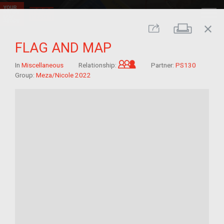
close
Print
Share
FLAG AND MAP
Grandchild of im/migra
In
Miscellaneous
Relationship:
Partner:
PS130
Group:
Meza/Nicole 2022