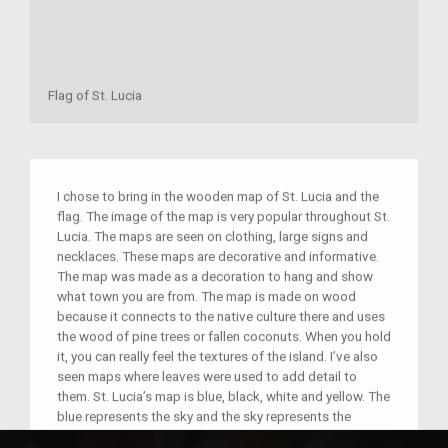
Flag of St. Lucia
I chose to bring in the wooden map of St. Lucia and the
flag. The image of the map is very popular throughout St.
Lucia. The maps are seen on clothing, large signs and
necklaces. These maps are decorative and informative.
The map was made as a decoration to hang and show
what town you are from. The map is made on wood
because it connects to the native culture there and uses
the wood of pine trees or fallen coconuts. When you hold
it, you can really feel the textures of the island. I’ve also
seen maps where leaves were used to add detail to
them. St. Lucia’s map is blue, black, white and yellow. The
blue represents the sky and the sky represents the
shadow of a mountain. There are lots of mountains in St.