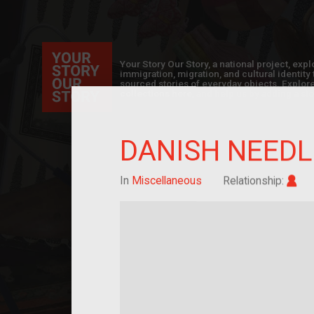
Your Story Our Story, a national project, ex
immigration, migration, and cultural identit
sourced stories of everyday objects. Explor
collections here, and help us by adding a sto
DANISH NEED
Im
In
Miscellaneous
Relationship: