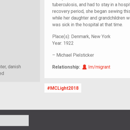
tuberculosis, and had to stay in a hosp
recovery period, she began sewing this
while her daughter and grandchildren we
was sick in the hospital at that time.
Place(s):
Denmark, New York
Year:
1922
–
Michael Pielsticker
Im/migrant
ter, danish
Relationship:
Im/migrant
ed
MCLight2018