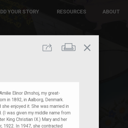
DD YOUR STORY
RESOURCES
ABOUT
close
Print
Share
ilie Elinor Ørnshoj, my great-
rn in 1892, in Aalborg, Denmark.
d she enjoyed it. She was married in
d. (I was given my middle name from
r King Christian IX.) Mary and her
r, 1922. In 1947, she contracted