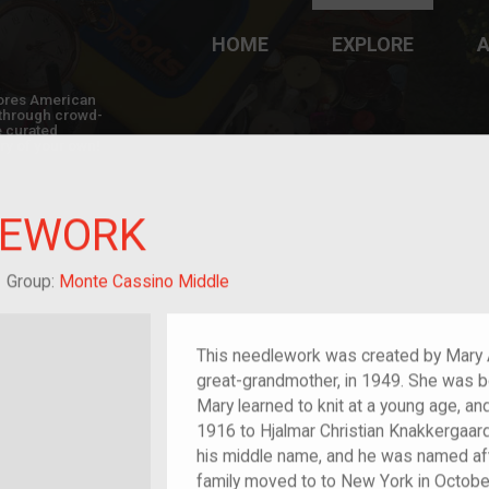
HOME
EXPLORE
A
plores American
y through crowd-
e curated
ry of your own!
LEWORK
/migrant
Group:
Monte Cassino Middle
This needlework was created by Mary Am
great-grandmother, in 1949. She was bo
Mary learned to knit at a young age, an
1916 to Hjalmar Christian Knakkergaar
his middle name, and he was named afte
family moved to to New York in Octobe