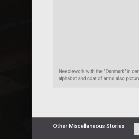
Needlework with the "Danmark" in cen
alphabet and coat of arms also pictur
Other
Miscellaneous
Stories