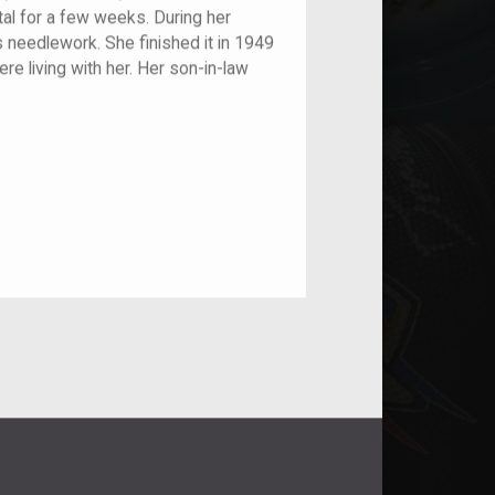
ital for a few weeks. During her
 needlework. She finished it in 1949
re living with her. Her son-in-law