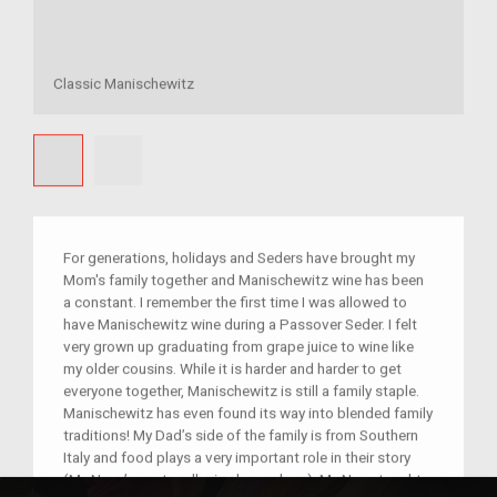
Classic Manischewitz
For generations, holidays and Seders have brought my
Mom's family together and Manischewitz wine has been
a constant. I remember the first time I was allowed to
have Manischewitz wine during a Passover Seder. I felt
very grown up graduating from grape juice to wine like
my older cousins. While it is harder and harder to get
everyone together, Manischewitz is still a family staple.
Manischewitz has even found its way into blended family
traditions! My Dad’s side of the family is from Southern
Italy and food plays a very important role in their story
(My Nana’s pasta roller is also on here). My Nana taught