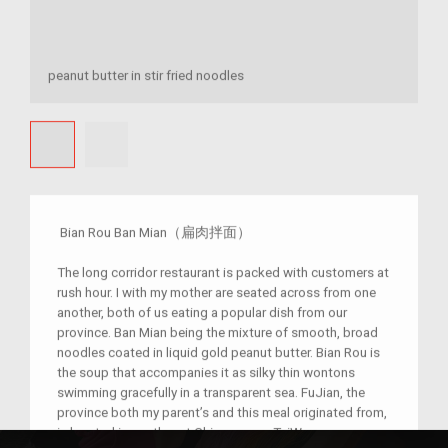
peanut butter in stir fried noodles
Bian Rou Ban Mian（扁肉拌面）
The long corridor restaurant is packed with customers at
rush hour. I with my mother are seated across from one
another, both of us eating a popular dish from our
province. Ban Mian being the mixture of smooth, broad
noodles coated in liquid gold peanut butter. Bian Rou is
the soup that accompanies it as silky thin wontons
swimming gracefully in a transparent sea. FuJian, the
province both my parent’s and this meal originated from,
is located in southeast China across TaiWan.