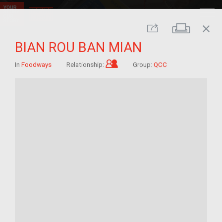
close
Print
Share
BIAN ROU BAN MIAN
Child of im/migrant
In
Foodways
Relationship:
Group:
QCC