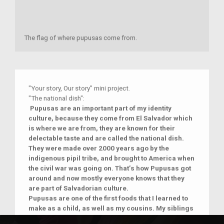
The flag of where pupusas come from.
"Your story, Our story" mini project.
"The national dish":
Pupusas‌ ‌are‌ ‌an‌ ‌important‌ ‌part‌ ‌of‌ ‌my‌ ‌identity‌
‌culture,‌ ‌because‌ ‌they‌ ‌come‌ ‌from‌ ‌El‌ ‌Salvador‌ ‌which‌
‌is‌ ‌
where‌ ‌we‌ ‌are‌ ‌from,‌ ‌they‌ ‌are‌ ‌known‌ ‌for‌ ‌their‌
‌delectable‌ ‌taste‌ ‌and‌ ‌are‌ ‌called‌ ‌the‌ ‌national‌ ‌dish.‌
‌They‌ ‌
were‌ ‌made‌ over ‌2000‌ ‌years‌ ‌ago by the
indigenous pipil tribe,‌ ‌and‌ ‌brought‌ ‌to‌ ‌America‌ ‌when‌
‌the‌ ‌civil‌ ‌war‌ ‌was‌ ‌going‌ ‌on.‌ ‌That’s‌ ‌how‌ ‌Pupusas‌ ‌got‌
‌around‌ ‌and‌ ‌now‌ ‌mostly‌ ‌everyone‌ ‌knows‌ ‌that‌ ‌they‌
‌are‌ ‌part‌ ‌of‌ ‌Salvadorian‌ ‌culture.‌
Pupusas are one of the first foods that I learned to
make as a child, as well as my cousins. My siblings
are still a bit too young, but I know they will learn to