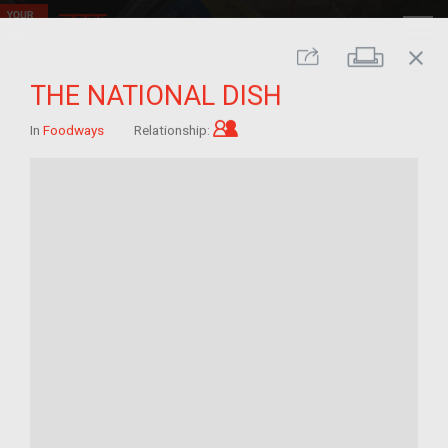
close
Print
Share
THE NATIONAL DISH
Child of im/migrant
In
Foodways
Relationship: