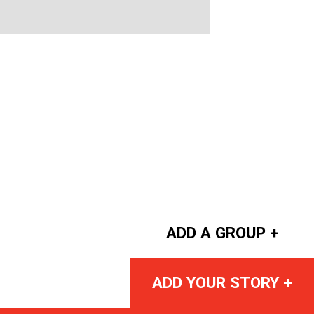
ADD A GROUP +
ADD YOUR STORY +