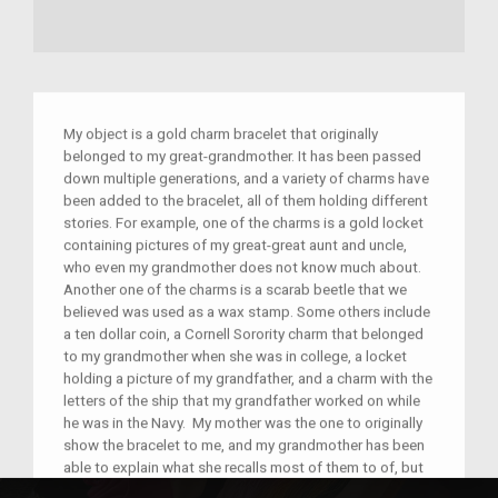
My object is a gold charm bracelet that originally
belonged to my great-grandmother. It has been passed
down multiple generations, and a variety of charms have
been added to the bracelet, all of them holding different
stories. For example, one of the charms is a gold locket
containing pictures of my great-great aunt and uncle,
who even my grandmother does not know much about.
Another one of the charms is a scarab beetle that we
believed was used as a wax stamp. Some others include
a ten dollar coin, a Cornell Sorority charm that belonged
to my grandmother when she was in college, a locket
holding a picture of my grandfather, and a charm with the
letters of the ship that my grandfather worked on while
he was in the Navy. My mother was the one to originally
show the bracelet to me, and my grandmother has been
able to explain what she recalls most of them to of, but
it is quite old, and she only know so much about it. The