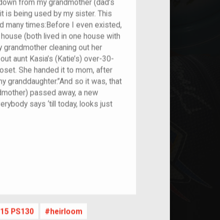
ed down from my grandmother (dad’s
t is being used by my sister. This
old many times:Before I even existed,
ouse (both lived in one house with
y grandmother cleaning out her
out aunt Kasia’s (Katie’s) over-30-
loset. She handed it to mom, after
my granddaughter.”And so it was, that
dmother) passed away, a new
rybody says ‘till today, looks just
nt
15 PS130
heirloom