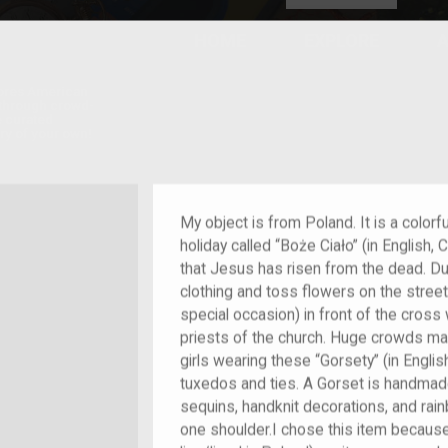
HOME
EXPLORE
A
plores American
y through crowd-
e curated
ry of your own!
m/migrant
My object is from Poland. It is a colorf
holiday called “Boże Ciało” (in English,
that Jesus has risen from the dead. Dur
clothing and toss flowers on the stree
special occasion) in front of the cross 
priests of the church. Huge crowds marc
girls wearing these “Gorsety” (in Englis
tuxedos and ties. A Gorset is handmade
sequins, handknit decorations, and ra
one shoulder.I chose this item because