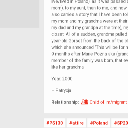
live/lived in Poland), as it was pass
mom), to my aunt, then to me, and now i
also carries a story that I have been t
my mom and my grandma were at their h
my dad and my grandpa at the time), m
closet. All of a sudden, grandma pulled 
year-old Gorset from the back of the c
which she announced:“This will be for 
9 months after Marie Pozna ska (gran
member of the family was born, that eve
like her grandma.
Year:
2000
–
Patrycja
Child of im/migra
Relationship:
Child of im/migrant
PS130
attire
Poland
SP20