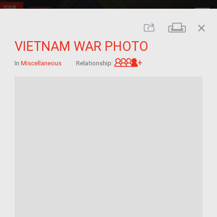
close
Print
Share
VIETNAM WAR PHOTO
Great-grandchild of 
In
Miscellaneous
Relationship: