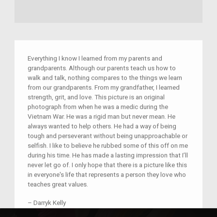
Everything I know I learned from my parents and
grandparents. Although our parents teach us how to
walk and talk, nothing compares to the things we learn
from our grandparents. From my grandfather, I learned
strength, grit, and love. This picture is an original
photograph from when he was a medic during the
Vietnam War. He was a rigid man but never mean. He
always wanted to help others. He had a way of being
tough and perseverant without being unapproachable or
selfish. I like to believe he rubbed some of this off on me
during his time. He has made a lasting impression that I’ll
never let go of. I only hope that there is a picture like this
in everyone's life that represents a person they love who
teaches great values.
–
Darryk Kelly