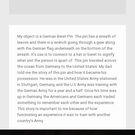
My object is a German Beret Pin. The pin has a wreath of
leaves and there is a wrench going through a gear along
with the German flag underneath on the bottom of the
wreath. It’s use is to connect to a hat or beret to signify
what unit the person is apart of. This pin traveled across
the ocean from Germany to the United States. My dad
told me the story of this pin and how it became his
possession. He was in the United States Army stationed
in Stuttgart, Germany, and the U.S Army was training with
the German Army for a year and a half. Once his time was
up in Germany, the Americans and Germans each traded
something to remember each other and the experience.
This story is important to me because of how
fascinating an experience it was to train with another
country’s Army.
Place(s):
Germany