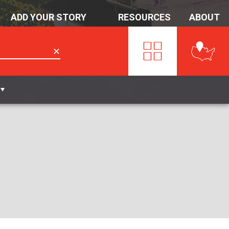
ADD YOUR STORY
RESOURCES
ABOUT
✕