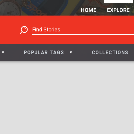
HOME
EXPLORE
POPULAR TAGS
COLLECTIONS