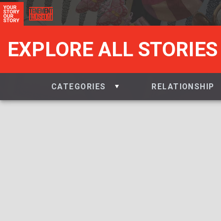
EXPLORE ALL STORIES
CATEGORIES
RELATIONSHIP