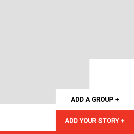
ADD A GROUP +
ADD YOUR STORY +