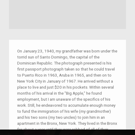
On January 23, 1940, my grandfather was born under the
torrid sun of Santo Domingo, the capital of the
Dominican Republic. The photograph presented is his
first passport photograph taken so that he could travel
to Puerto Rico in 1963, Aruba in 1965, and then on to
New York City in January of 1967. He arrived without a
place to live and just $20 in his pockets. Within several
months of his arrival in the "Big Apple," he found
employment, but I am unaware of the specifics of his
work. Still, he endeavored to accumulate enough money
to fund the immigration of his wife (my grandmother)
and his two sons (my two uncles) to join him in an
apartment in the Bronx, New York. They lived in the Bronx
for about a year until they were robbed of all of their