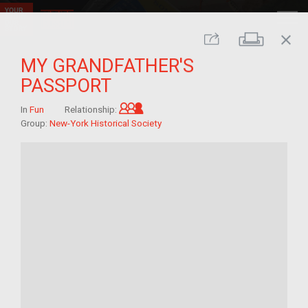
close
Print
Share
MY GRANDFATHER'S
PASSPORT
Grandchild of im/migrant
In
Fun
Relationship:
Group:
New-York Historical Society