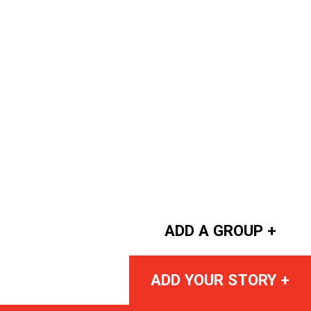
ADD A GROUP +
ADD YOUR STORY +