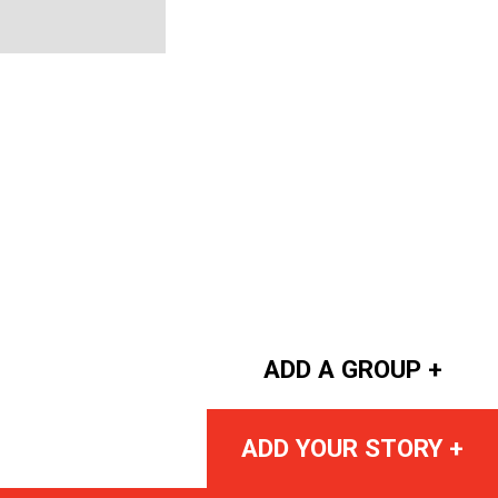
ADD A GROUP +
ADD YOUR STORY +