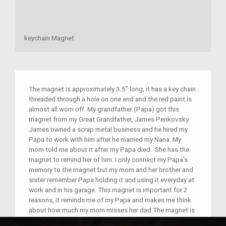
keychain Magnet
The magnet is approximately 3.5” long, it has a key chain
threaded through a hole on one end and the red paint is
almost all worn off. My grandfather (Papa) got this
magnet from my Great Grandfather, James Penkovsky.
James owned a scrap metal business and he hired my
Papa to work with him after he married my Nana. My
mom told me about it after my Papa died. She has the
magnet to remind her of him. I only connect my Papa’s
memory to the magnet but my mom and her brother and
sister remember Papa holding it and using it everyday at
work and in his garage. This magnet is important for 2
reasons, it reminds me of my Papa and makes me think
about how much my mom misses her dad.The magnet is
a symbol of my great grandfather’s determination to