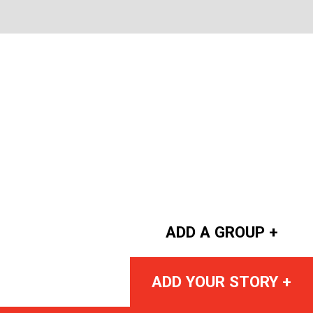
ADD A GROUP +
ADD YOUR STORY +