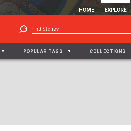
HOME
EXPLORE
POPULAR TAGS
COLLECTIONS