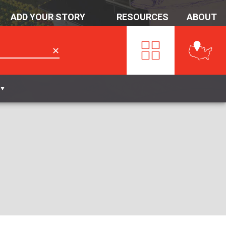
ADD YOUR STORY
RESOURCES
ABOUT
✕