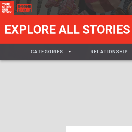
EXPLORE ALL STORIES
CATEGORIES
RELATIONSHIP