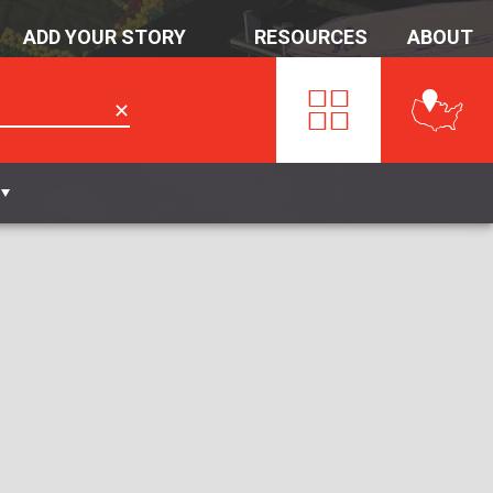
ADD YOUR STORY
RESOURCES
ABOUT
✕