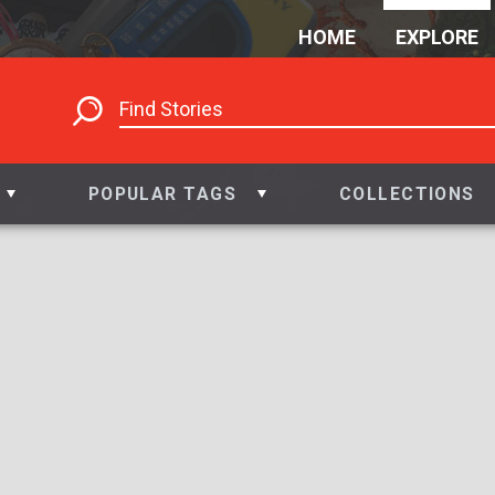
HOME
EXPLORE
POPULAR TAGS
COLLECTIONS