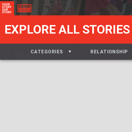
EXPLORE ALL STORIES
CATEGORIES
RELATIONSHIP