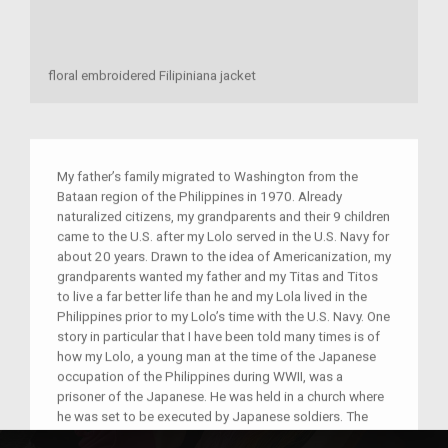
floral embroidered Filipiniana jacket
My father’s family migrated to Washington from the
Bataan region of the Philippines in 1970. Already
naturalized citizens, my grandparents and their 9 children
came to the U.S. after my Lolo served in the U.S. Navy for
about 20 years. Drawn to the idea of Americanization, my
grandparents wanted my father and my Titas and Titos
to live a far better life than he and my Lola lived in the
Philippines prior to my Lolo’s time with the U.S. Navy. One
story in particular that I have been told many times is of
how my Lolo, a young man at the time of the Japanese
occupation of the Philippines during WWII, was a
prisoner of the Japanese. He was held in a church where
he was set to be executed by Japanese soldiers. The
day of his execution, he managed to escape his prison