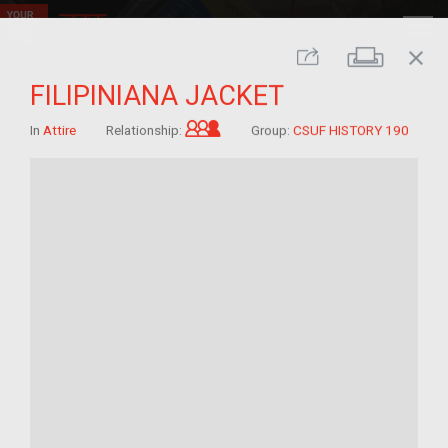
close
Print
Share
FILIPINIANA JACKET
Grandchild of im/migrant
In
Attire
Relationship:
Group:
CSUF HISTORY 190