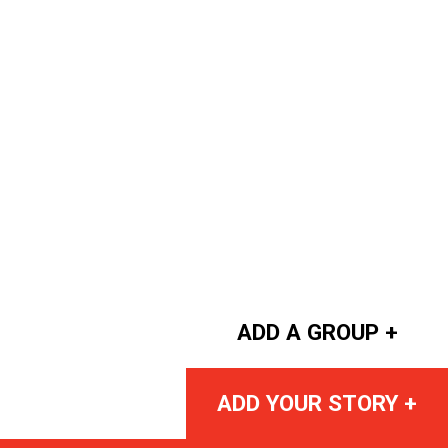
ADD A GROUP +
ADD YOUR STORY +