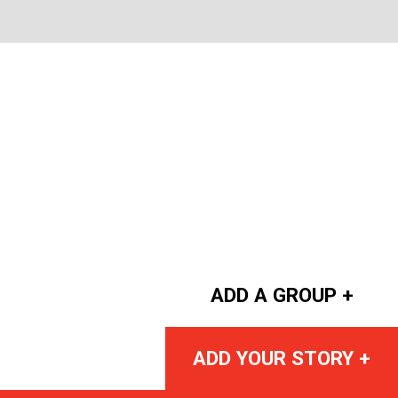
ADD A GROUP +
ADD YOUR STORY +