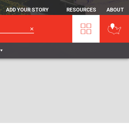
ADD YOUR STORY
RESOURCES
ABOUT
✕