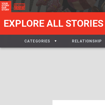
EXPLORE ALL STORIES
CATEGORIES
RELATIONSHIP