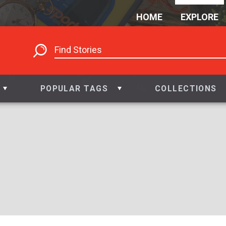
HOME
EXPLORE
POPULAR TAGS
COLLECTIONS