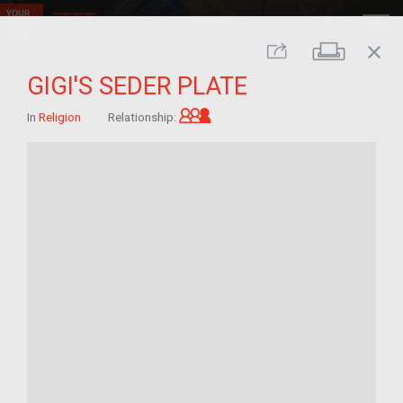
close
Print
Share
GIGI'S SEDER PLATE
Grandchild of im/migrant
In
Religion
Relationship: