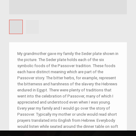
My grandmother gave my family the Seder plate shown in
the picture. The Seder plate holds each of the six
symbolic foods of the Passover tradition. These foods
each have distinct meaning which are part of the
Passover story. The bitter herbs, for example, represent
the bitterness and harshness of the slavery the Hebrews
endured in Egypt. There were plenty of traditions that
went into the celebration of Passover, many of which I
appreciated and understood even when I was young.
Every year my family and I would go over the story of
Passover. Typically my mother or uncle would read short
prayers translated into English from Hebrew. Everybody
would listen while seated around the dinner table on soft
cushions, which signify our luxury as free people in