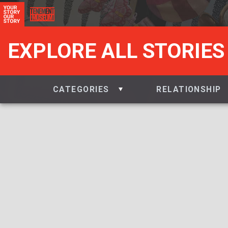
EXPLORE ALL STORIES
CATEGORIES
RELATIONSHIP