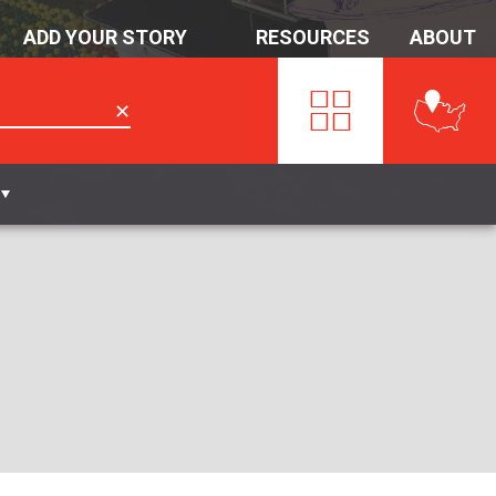
ADD YOUR STORY
RESOURCES
ABOUT
✕