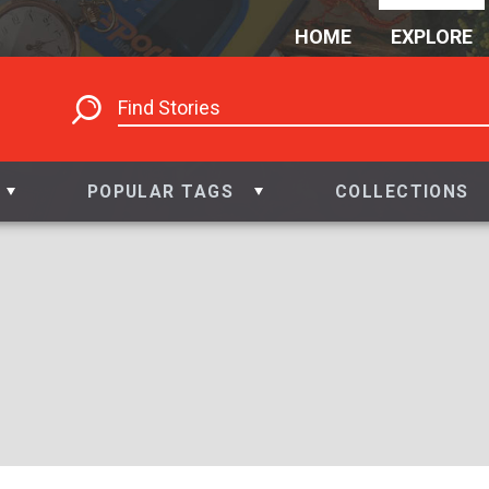
HOME
EXPLORE
POPULAR TAGS
COLLECTIONS