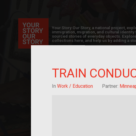
Your Story Our Story, a national project, ex
immigration, migration, and cultural identit
sourced stories of everyday objects. Explor
collections here, and help us by adding a sto
TRAIN CONDUC
In
Work / Education
Partner:
Minneapo