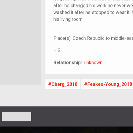
after he changed his work he never wea
washed it after he stopped to wear it. 
his living room.
Place(s):
Czech Republic to middle-ea
–
S
unknown
Relationship:
unknown
Oberg_2018
Feakes-Young_2018