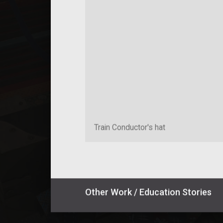
Train Conductor's hat
Other
Work / Education
Stories