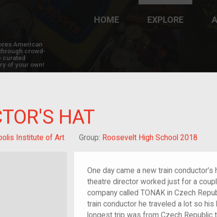
HOME
EXPLORE
A
plores American
y through crowd-
e curated
ry of your own!
TOR'S HAT
lis Institute of Art
Group:
Roosevelt High School 2018
One day came a new train conductor’s h
theatre director worked just for a cou
company called TONAK in Czech Republi
train conductor he traveled a lot so his
longest trip was from Czech Republic to