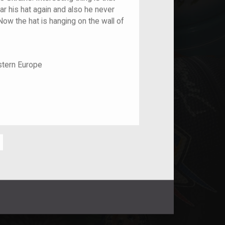
r his hat again and also he never
Now the hat is hanging on the wall of
stern Europe