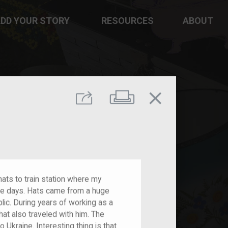
DD YOUR STORY
RESOURCES
ABOUT
close
Print
Share
ats to train station where my
ple days. Hats came from a huge
c. During years of working as a
 hat also traveled with him. The
 Ukraine. Interesting thing is that