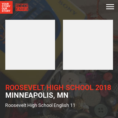
ROOSEVELT HIGH SCHOOL 2018
MINNEAPOLIS, MN
Roosevelt High School English 11