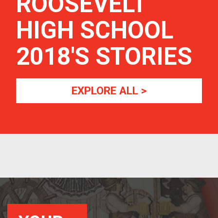
ROOSEVELT
HIGH SCHOOL
2018
'S STORIES
EXPLORE ALL >