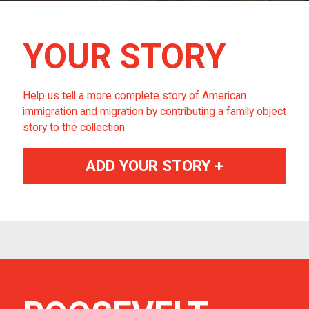
YOUR STORY
Help us tell a more complete story of American
immigration and migration by contributing a family object
story to the collection.
ADD YOUR STORY +