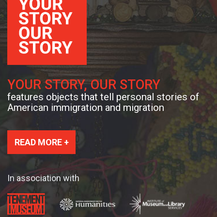
YOUR STORY, OUR STORY
features objects that tell personal stories of
American immigration and migration
READ MORE +
In association with