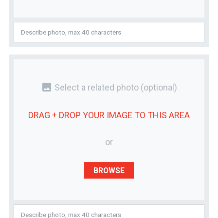
photo
Select a related photo
(optional)
DRAG + DROP YOUR
IMAGE
TO THIS AREA
or
BROWSE