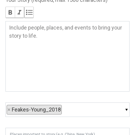
×
Feakes-Young_2018