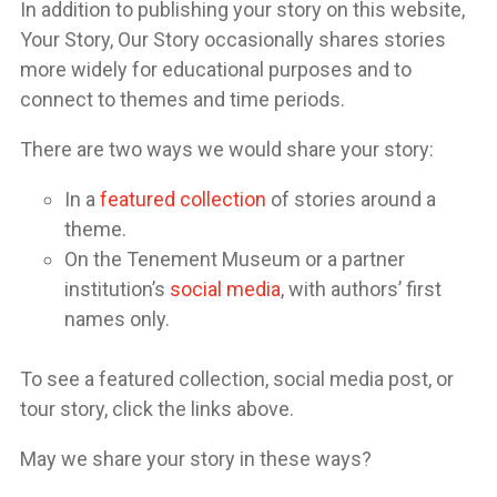
In addition to publishing your story on this website,
Your Story, Our Story occasionally shares stories
more widely for educational purposes and to
connect to themes and time periods.
There are two ways we would share your story:
In a
featured collection
of stories around a
theme.
On the Tenement Museum or a partner
institution’s
social media
, with authors’ first
names only.
To see a featured collection, social media post, or
tour story, click the links above.
May we share your story in these ways?