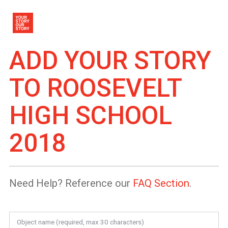
ADD YOUR STORY
TO
ROOSEVELT
HIGH SCHOOL
2018
Need Help? Reference our
FAQ Section
.