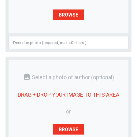
BROWSE
photo
Select a photo of author
(optional)
DRAG + DROP YOUR
IMAGE
TO THIS AREA
or
BROWSE