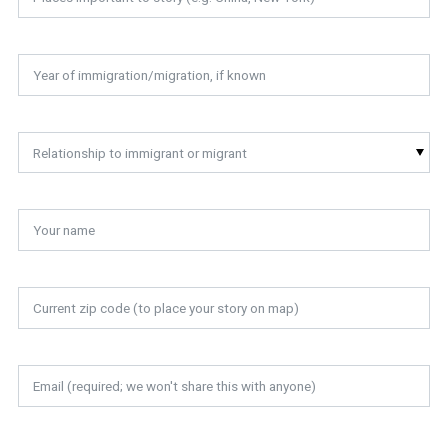
Relationship to immigrant or migrant