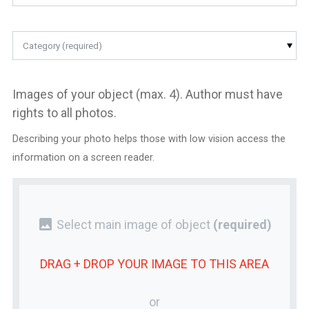
Category (required)
Images of your object (max. 4). Author must have
rights to all photos.
Describing your photo helps those with low vision access the
information on a screen reader.
photo
Select main image of object
(required)
DRAG + DROP YOUR
IMAGE
TO THIS AREA
or