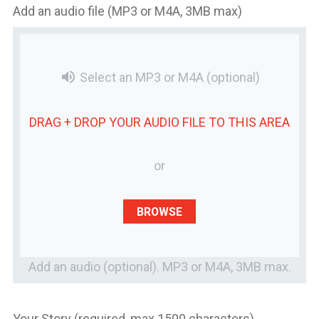
Add an audio file (MP3 or M4A, 3MB max)
volume_up
Select an MP3 or M4A
(optional)
DRAG + DROP YOUR
AUDIO FILE
TO THIS AREA
or
BROWSE
Add an audio (optional). MP3 or M4A, 3MB max.
Your Story (required, max 1500 characters)