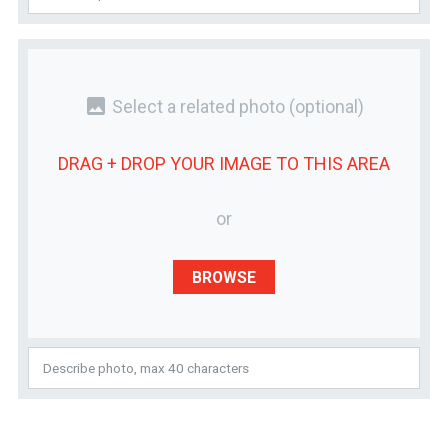
photo
Select a related photo
(optional)
DRAG + DROP YOUR
IMAGE
TO THIS AREA
or
BROWSE