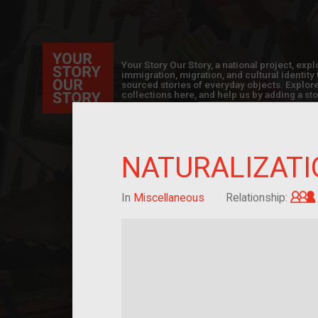
Your Story Our Story, a national project, ex
immigration, migration, and cultural identit
sourced stories of everyday objects. Explor
collections here, and help us by adding a sto
NATURALIZATI
In
Miscellaneous
Relationship: