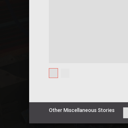
Other
Miscellaneous
Stories