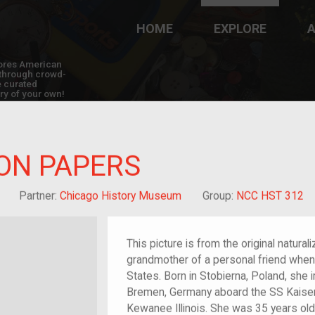
HOME
EXPLORE
A
plores American
y through crowd-
e curated
ry of your own!
ON PAPERS
Grandchild of im/migrant
Partner:
Chicago History Museum
Group:
NCC HST 312
This picture is from the original natura
grandmother of a personal friend when 
States. Born in Stobierna, Poland, she
Bremen, Germany aboard the SS Kaiser
Kewanee Illinois. She was 35 years old