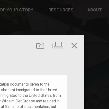
DD YOUR STORY
RESOURCES
ABOUT
close
Print
Share
lization documents given to the
she first immigrated to the United
 immigrated to the United States from
 Wilhelm Der Grosse and resided in
 at the time of documentation, but