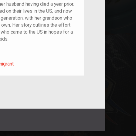
er husband having died a year prior.
ied on their lives in the US, and now
h generation, with her grandson who
s own. Her story outlines the effort
 who came to the US in hopes for a
kids.
m/migrant
migrant