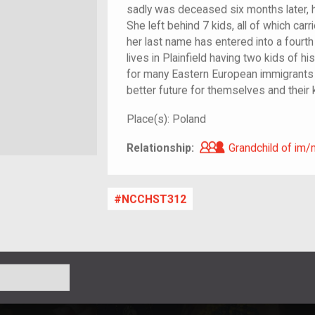
sadly was deceased six months later, h
She left behind 7 kids, all of which carr
her last name has entered into a fourt
lives in Plainfield having two kids of hi
for many Eastern European immigrants
better future for themselves and their 
Place(s):
Poland
Grandchild of i
Relationship:
Grandchild of im/
NCCHST312