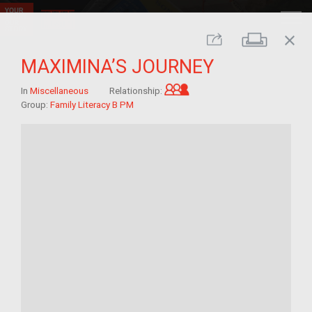
close
Print
Share
MAXIMINA’S JOURNEY
Grandchild of im/migra
In
Miscellaneous
Relationship:
Group:
Family Literacy B PM