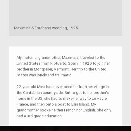
Maximina & Esteban's wedding, 1925
My maternal grandmother, Maximina, traveled to the
United States from Riotuerto, Spain in 1920 to join her
brother in Montpelier, Vermont. Her trip to the United
States was lonely and traumatic.
22-year-old Mina had never been far from her village in
the Cantabrian countryside. But to get to her brother's
home in the US, she had to make her way to Le Havre,
France, and then onto a boat to Ellis Island. My
grandmother spoke neither French nor English. She only
had a 3rd grade education.
My grandmother was a brave woman, but she was also