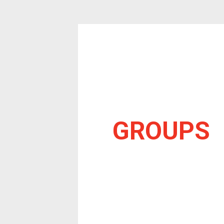
GROUPS