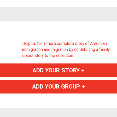
Help us tell a more complete story of American
immigration and migration by contributing a family
object story to the collection.
ADD YOUR STORY +
ADD YOUR GROUP +