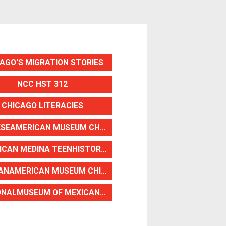
AGO'S MIGRATION STORIES
NCC HST 312
CHICAGO LITERACIES
CHINESEAMERICAN MUSEUM CHICAGO
AMERICAN MEDINA TEENHISTORIANS
HAITIANAMERICAN MUSEUM CHICAGO
NATIONALMUSEUM OF MEXICAN ART