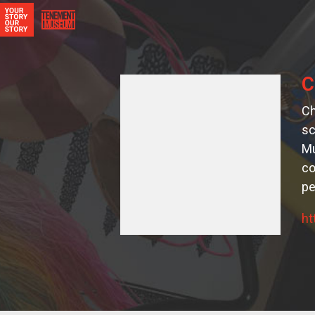
C
Ch
sc
Mu
co
pe
ht