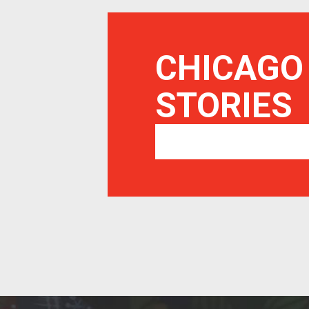
CHICAGO
STORIES