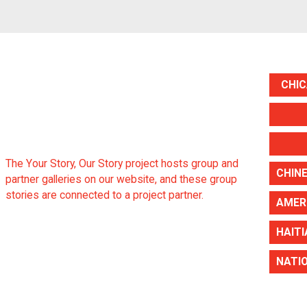
CHIC
The Your Story, Our Story project hosts group and
partner galleries on our website, and these group
stories are connected to a project partner.