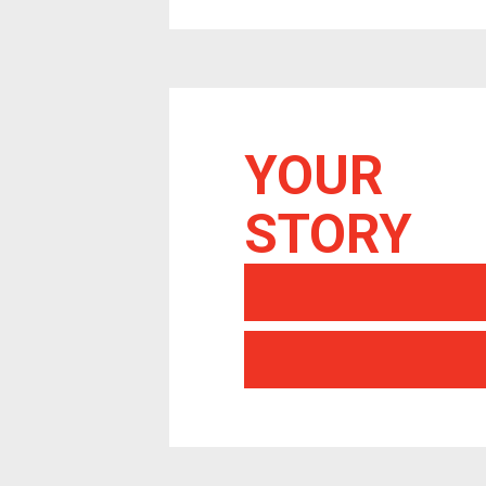
YOUR
STORY