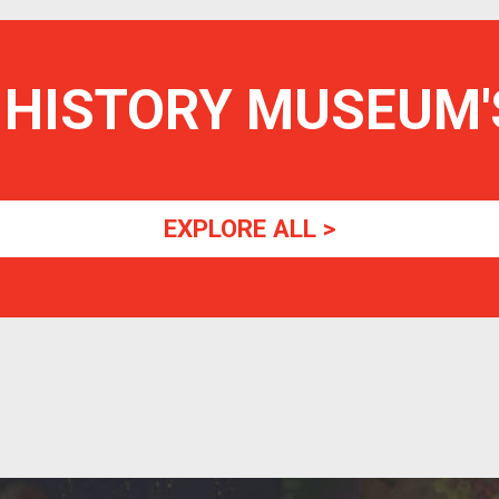
 HISTORY MUSEUM
EXPLORE ALL >