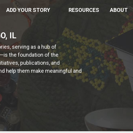
ADD YOUR STORY
RESOURCES
ABOUT
, IL
ies, serving as a hub of
—is the foundation of the
iatives, publications, and
s and help them make meaningful and