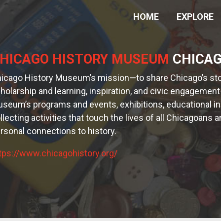
HOME
EXPLORE
HICAGO HISTORY MUSEUM
CHICAGO
icago History Museum’s mission—to share Chicago’s stor
holarship and learning, inspiration, and civic engagement
seum’s programs and events, exhibitions, educational init
llecting activities that touch the lives of all Chicagoan
rsonal connections to history.
tps://www.chicagohistory.org/