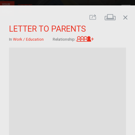
close
Print
Share
LETTER TO PARENTS
Great-grandchild 
In
Work / Education
Relationship: