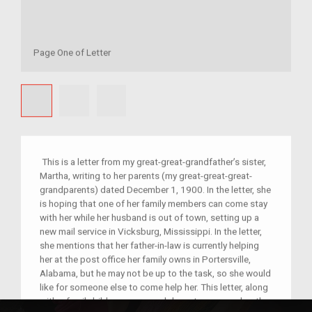
Page One of Letter
This is a letter from my great-great-grandfather’s sister,
Martha, writing to her parents (my great-great-great-
grandparents) dated December 1, 1900. In the letter, she
is hoping that one of her family members can come stay
with her while her husband is out of town, setting up a
new mail service in Vicksburg, Mississippi. In the letter,
she mentions that her father-in-law is currently helping
her at the post office her family owns in Portersville,
Alabama, but he may not be up to the task, so she would
like for someone else to come help her. This letter, along
with a family bible, was passed down to my grandmother