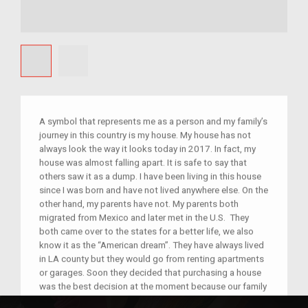
A symbol that represents me as a person and my family’s
journey in this country is my house. My house has not
always look the way it looks today in 2017. In fact, my
house was almost falling apart. It is safe to say that
others saw it as a dump. I have been living in this house
since I was born and have not lived anywhere else. On the
other hand, my parents have not. My parents both
migrated from Mexico and later met in the U.S. They
both came over to the states for a better life, we also
know it as the “American dream”. They have always lived
in LA county but they would go from renting apartments
or garages. Soon they decided that purchasing a house
was the best decision at the moment because our family
was growing. My house was a mess; everyone would say