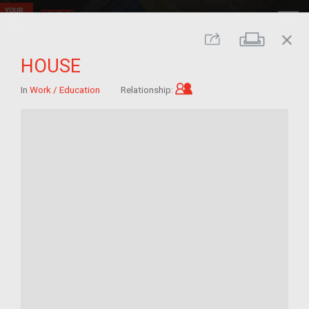
close
Print
Share
HOUSE
Child of im/migrant
In
Work / Education
Relationship: