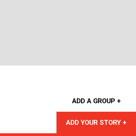
ADD A GROUP +
ADD YOUR STORY +