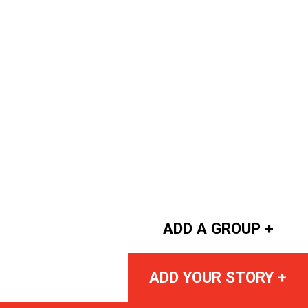
ADD A GROUP +
ADD YOUR STORY +