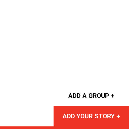
ADD A GROUP +
ADD YOUR STORY +