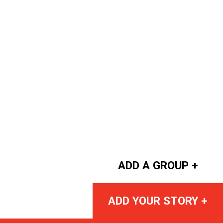
ADD A GROUP +
ADD YOUR STORY +