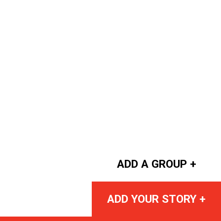
ADD A GROUP +
ADD YOUR STORY +