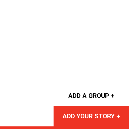
ADD A GROUP +
ADD YOUR STORY +