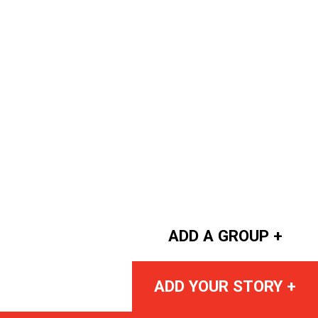
ADD A GROUP +
ADD YOUR STORY +