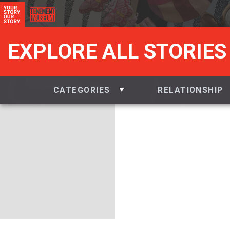
EXPLORE ALL STORIES
CATEGORIES
RELATIONSHIP