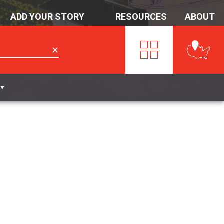
ADD YOUR STORY
RESOURCES
ABOUT
✕