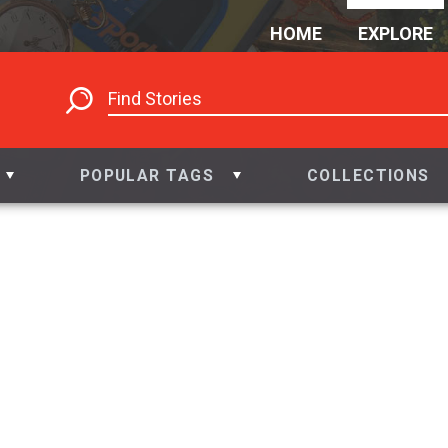
HOME
EXPLORE
POPULAR TAGS
COLLECTIONS