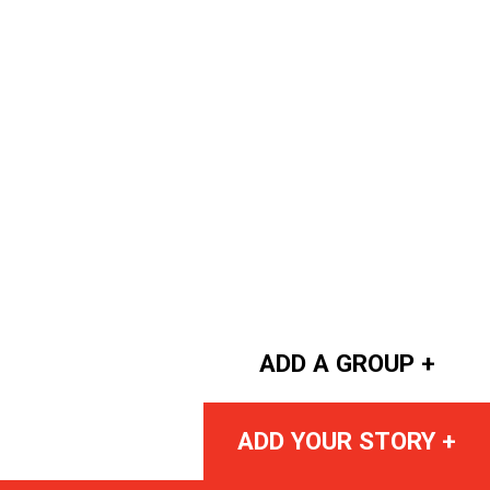
ADD A GROUP +
ADD YOUR STORY +