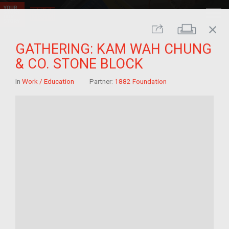
close
Print
Share
GATHERING: KAM WAH CHUNG
& CO. STONE BLOCK
In
Work / Education
Partner:
1882 Foundation