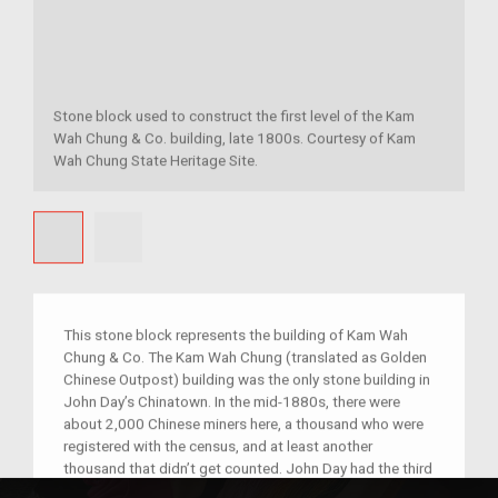
Stone block used to construct the first level of the Kam
Wah Chung & Co. building, late 1800s. Courtesy of Kam
Wah Chung State Heritage Site.
This stone block represents the building of Kam Wah
Chung & Co. The Kam Wah Chung (translated as Golden
Chinese Outpost) building was the only stone building in
John Day’s Chinatown. In the mid-1880s, there were
about 2,000 Chinese miners here, a thousand who were
registered with the census, and at least another
thousand that didn’t get counted. John Day had the third
largest Chinatown in the United States after San