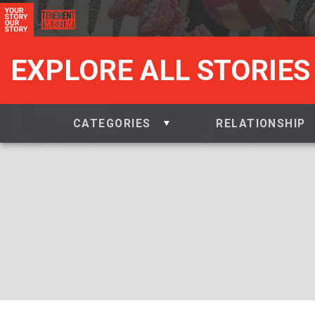
EXPLORE ALL STORIES
CATEGORIES
RELATIONSHIP