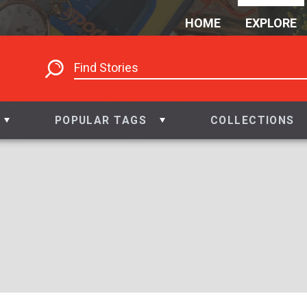
HOME
EXPLORE
POPULAR TAGS
COLLECTIONS