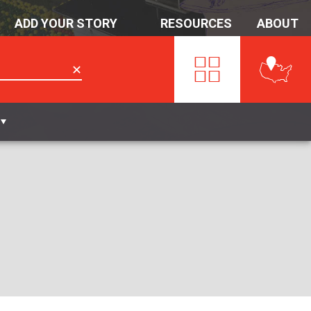
ADD YOUR STORY
RESOURCES
ABOUT
✕