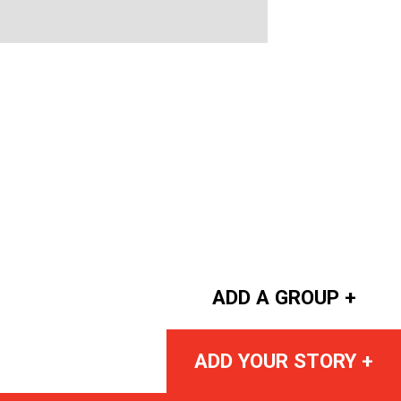
ADD A GROUP +
ADD YOUR STORY +