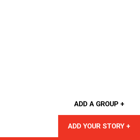
ADD A GROUP +
ADD YOUR STORY +