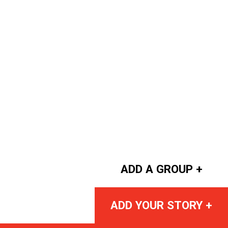
ADD A GROUP +
ADD YOUR STORY +