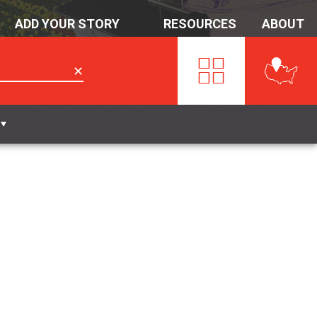
ADD YOUR STORY
RESOURCES
ABOUT
✕