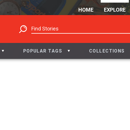
HOME
EXPLORE
POPULAR TAGS
COLLECTIONS