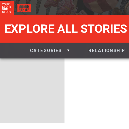
EXPLORE ALL STORIES
CATEGORIES
RELATIONSHIP