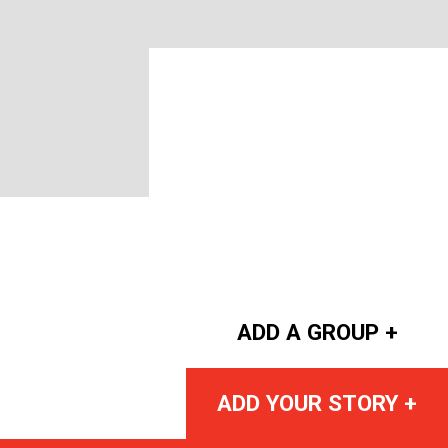
ADD A GROUP +
ADD YOUR STORY +